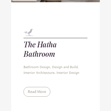
The Hatha
Bathroom
Bathroom Design
,
Design and Build
,
Interior Architecture
,
Interior Design
Read More