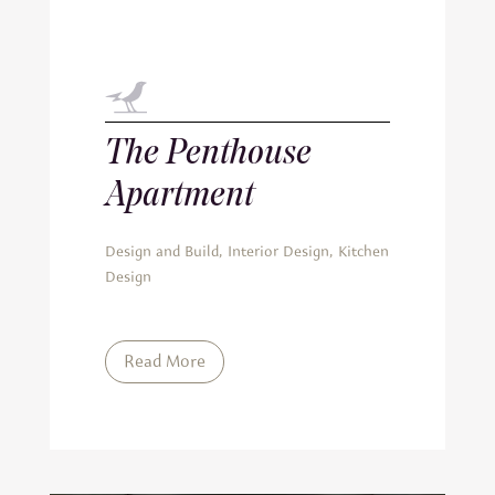
The Penthouse
Apartment
Design and Build
,
Interior Design
,
Kitchen
Design
Read More