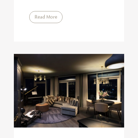
Read More