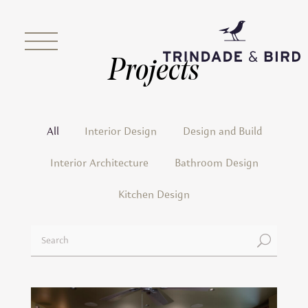
Projects
All
Interior Design
Design and Build
Interior Architecture
Bathroom Design
Kitchen Design
U