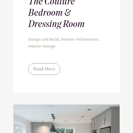
The Couture
Bedroom &
Dressing Room
Design and Build
,
Interior Architecture
,
Interior Design
Read More