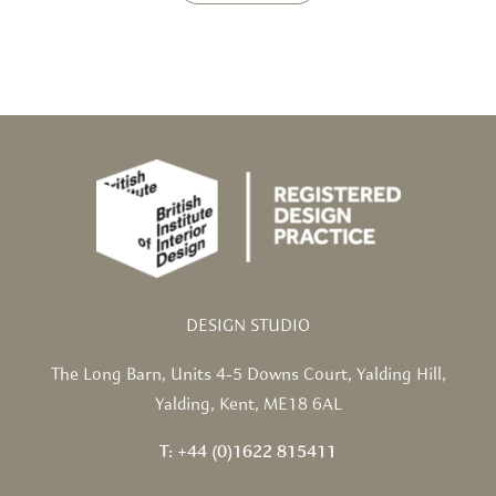
DESIGN STUDIO
The Long Barn,
Units 4-5 Downs Court,
Yalding Hill,
Yalding,
Kent, ME18 6AL
T: +44 (0)1622 815411