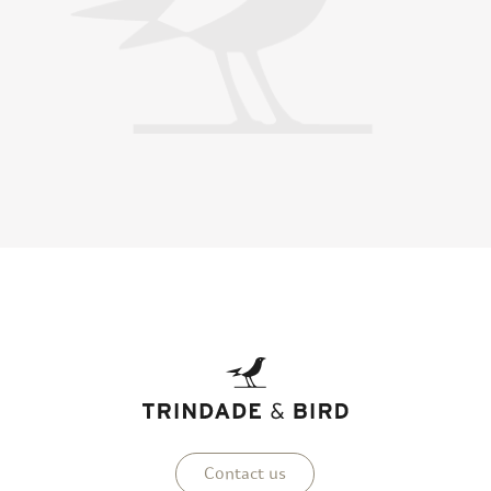
Contact us