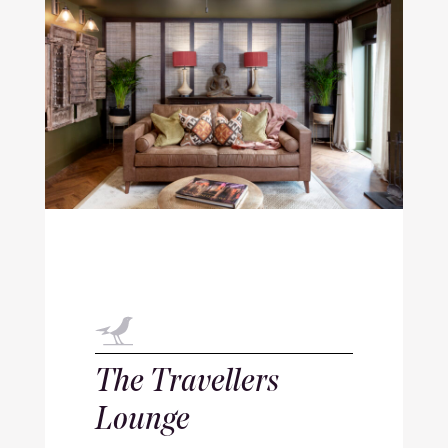
The Travellers
Lounge