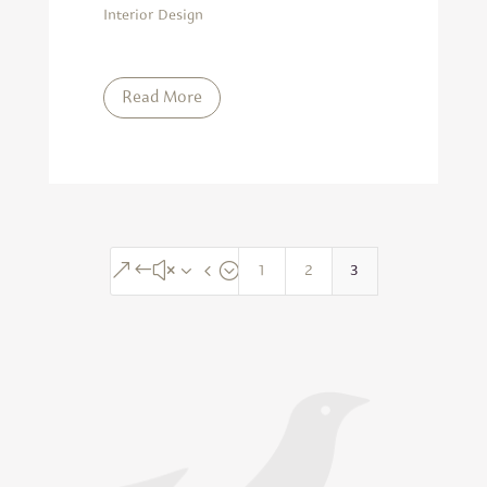
Interior Design
Read More
1
2
3
&#x34;