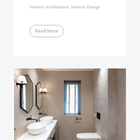
Interior Architecture
,
Interior Design
Read More