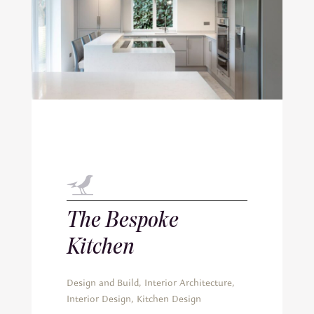
The Bespoke
Kitchen
Design and Build
,
Interior Architecture
,
Interior Design
,
Kitchen Design