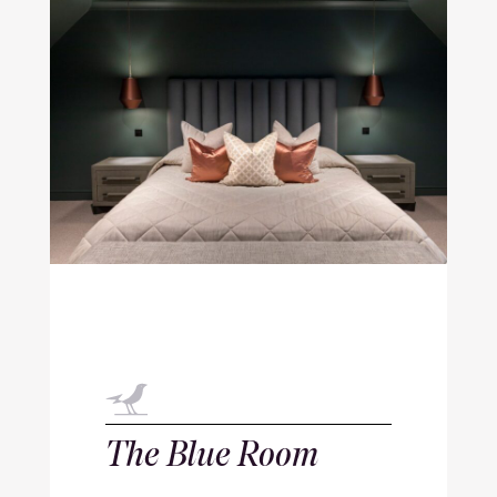
The Blue Room