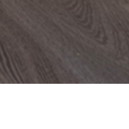
PROJECTS
The Penthouse Apartment
LONDON