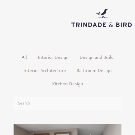
Projects
All
Interior Design
Design and Build
Interior Architecture
Bathroom Design
Kitchen Design
U