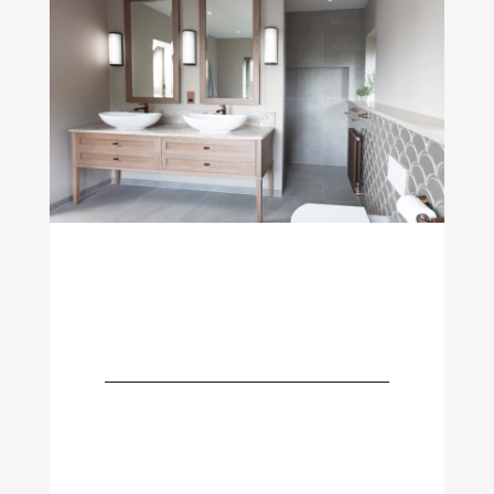
The Elements
Bathroom