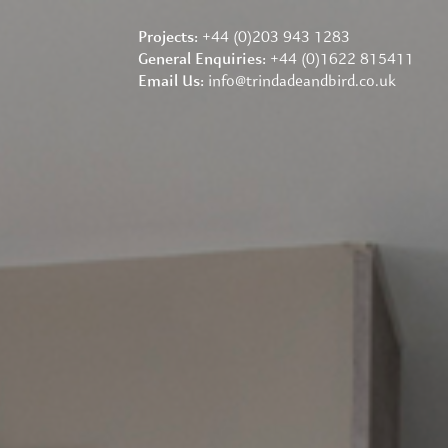
+44 (0)203 943 1283
Projects:
+44 (0)1622 815411
General Enquiries:
info@trindadeandbird.co.uk
Email Us: