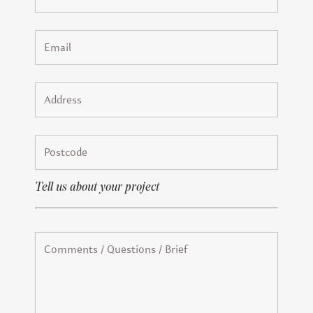
Tell us about your project