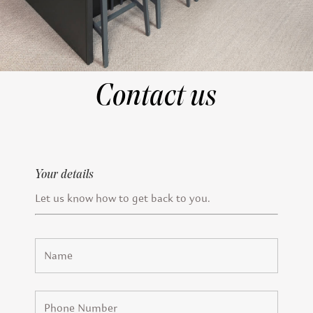
Contact us
Your details
Let us know how to get back to you.