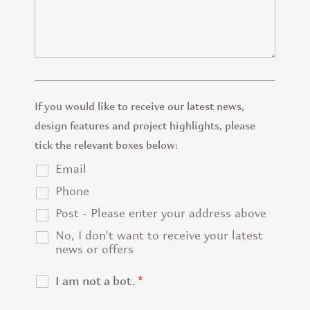
If you would like to receive our latest news,
design features and project highlights, please
tick the relevant boxes below:
Email
Phone
Post - Please enter your address above
No, I don't want to receive your latest
news or offers
I am not a bot.
*