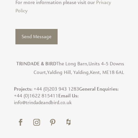
For more information please visit our
Privacy
Policy
The Long Barn,
Units 4-5 Downs
TRINDADE & BIRD
Court,
Yalding Hill, Yalding,
Kent, ME18 6AL
+44 (0)203 943 1283
Projects:
General Enquiries:
+44 (0)1622 815411
Email Us:
info@trindadeandbird.co.uk