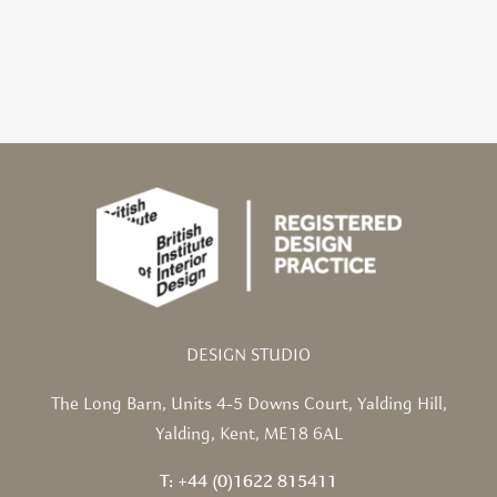
DESIGN STUDIO
The Long Barn,
Units 4-5 Downs Court,
Yalding Hill,
Yalding,
Kent, ME18 6AL
T: +44 (0)1622 815411